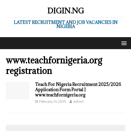
DIGIN.NG
LATEST RECRUITMENT AND JOB VACANCIES IN
NIGERIA
www.teachfornigeria.org
registration
Teach For Nigeria Recruitment 2025/2026
Application Form Portal |
www.teachfornigeria.org
February 25, 2025
admin