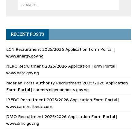
RECENT POSTS
ECN Recruitment 2025/2026 Application Form Portal |
www.energy.gov.ng
NERC Recruitment 2025/2026 Application Form Portal |
www.nerc.gov.ng
Nigerian Ports Authority Recruitment 2025/2026 Application
Form Portal | careers.nigerianports.gov.ng
IBEDC Recruitment 2025/2026 Application Form Portal |
www.careers.ibedc.com
DMO Recruitment 2025/2026 Application Form Portal |
www.dmo.gov.ng