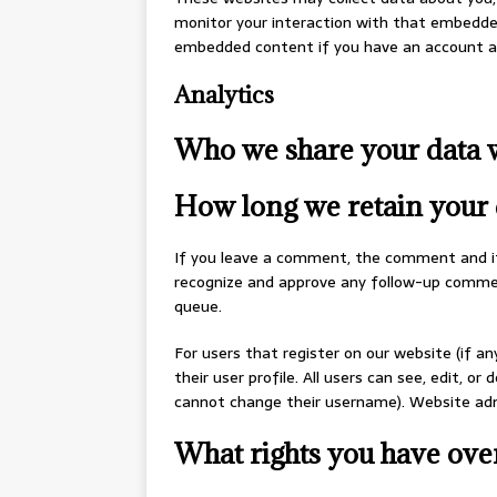
monitor your interaction with that embedded
embedded content if you have an account an
Analytics
Who we share your data 
How long we retain your 
If you leave a comment, the comment and its
recognize and approve any follow-up commen
queue.
For users that register on our website (if an
their user profile. All users can see, edit, o
cannot change their username). Website admi
What rights you have ove