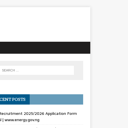
CENT POSTS
Recruitment 2025/2026 Application Form
l | www.energy.gov.ng