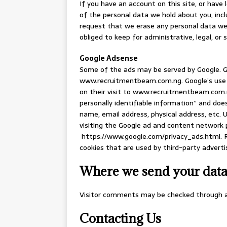
If you have an account on this site, or have
of the personal data we hold about you, incl
request that we erase any personal data we 
obliged to keep for administrative, legal, or 
Google Adsense
Some of the ads may be served by Google. Go
www.recruitmentbeam.com.ng. Google’s use o
on their visit to www.recruitmentbeam.com.
personally identifiable information” and do
name, email address, physical address, etc.
visiting the Google ad and content network p
https://www.google.com/privacy_ads.html. 
cookies that are used by third-party adverti
Where we send your dat
Visitor comments may be checked through 
Contacting Us