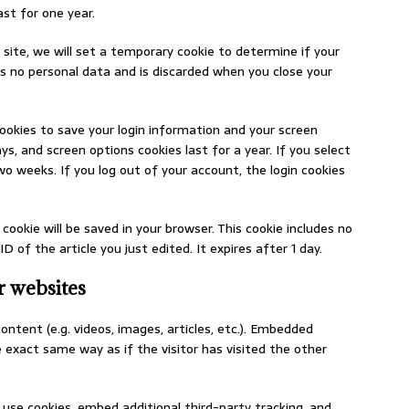
st for one year.
 site, we will set a temporary cookie to determine if your
ns no personal data and is discarded when you close your
cookies to save your login information and your screen
ys, and screen options cookies last for a year. If you select
wo weeks. If you log out of your account, the login cookies
l cookie will be saved in your browser. This cookie includes no
 of the article you just edited. It expires after 1 day.
 websites
ontent (e.g. videos, images, articles, etc.). Embedded
exact same way as if the visitor has visited the other
use cookies, embed additional third-party tracking, and