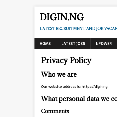
DIGIN.NG
LATEST RECRUITMENT AND JOB VACANC
HOME
LATEST JOBS
NPOWER
Privacy Policy
Who we are
Our website address is: https://digin.ng.
What personal data we col
Comments