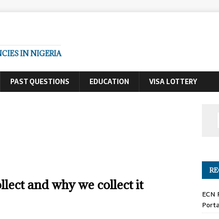
IES IN NIGERIA
PAST QUESTIONS
EDUCATION
VISA LOTTERY
RE
lect and why we collect it
ECN 
Porta