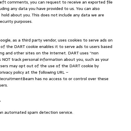
 left comments, you can request to receive an exported file
uding any data you have provided to us. You can also
hold about you. This does not include any data we are
security purposes.
ogle, as a third party vendor, uses cookies to serve ads on
f the DART cookie enables it to serve ads to users based
ng and other sites on the Internet. DART uses “non
es NOT track personal information about you, such as your
 Users may opt out of the use of the DART cookie by
rivacy policy at the following URL –
RecruitmentBeam has no access to or control over these
sers.
a
an automated spam detection service.