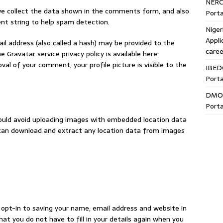
NERC
e collect the data shown in the comments form, and also
Porta
ent string to help spam detection.
Niger
Appli
l address (also called a hash) may be provided to the
caree
e Gravatar service privacy policy is available here:
al of your comment, your profile picture is visible to the
IBED
Porta
DMO 
Porta
hould avoid uploading images with embedded location data
e can download and extract any location data from images
opt-in to saving your name, email address and website in
hat you do not have to fill in your details again when you