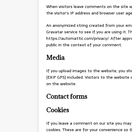
When visitors leave comments on the site w
the visitor’s IP address and browser user ag
An anonymized string created from your emai
Gravatar service to see if you are using it. Th
https://automattic.com/privacy/. After approv
public in the context of your comment.
Media
If you upload images to the website, you s
(EXIF GPS) included. Visitors to the websit
on the website.
Contact forms
Cookies
If you leave a comment on our site you may 
cookies. These are for your convenience so t