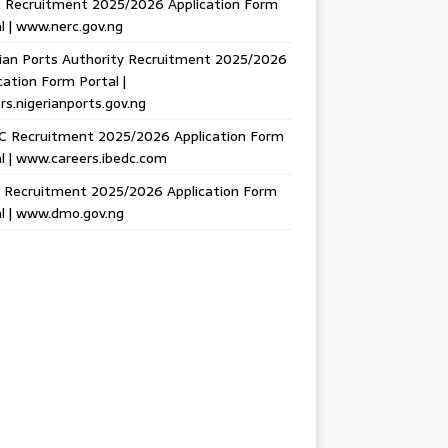
 Recruitment 2025/2026 Application Form
l | www.nerc.gov.ng
ian Ports Authority Recruitment 2025/2026
cation Form Portal |
rs.nigerianports.gov.ng
C Recruitment 2025/2026 Application Form
l | www.careers.ibedc.com
Recruitment 2025/2026 Application Form
l | www.dmo.gov.ng