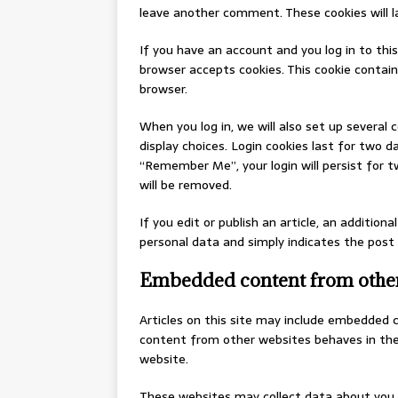
leave another comment. These cookies will la
If you have an account and you log in to this
browser accepts cookies. This cookie contai
browser.
When you log in, we will also set up several 
display choices. Login cookies last for two da
“Remember Me”, your login will persist for t
will be removed.
If you edit or publish an article, an additiona
personal data and simply indicates the post ID
Embedded content from other
Articles on this site may include embedded c
content from other websites behaves in the 
website.
These websites may collect data about you, 