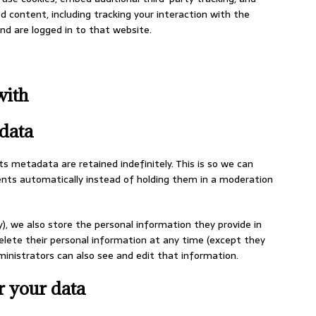
 content, including tracking your interaction with the
d are logged in to that website.
with
data
 metadata are retained indefinitely. This is so we can
ts automatically instead of holding them in a moderation
y), we also store the personal information they provide in
r delete their personal information at any time (except they
nistrators can also see and edit that information.
r your data